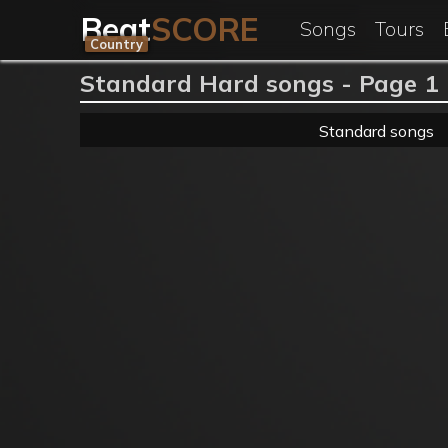
Beat
SCORE
Songs
Tours
Country
Standard Hard songs - Page 1
Standard songs