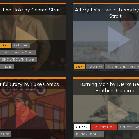
Hard
Hard
n The Hole by George Strait
All My Ex's Live in Texas b
Strait
Gold
Gold Box
tar Anniversary Event
 SHOWDOWN Event
E Tour
Gold
Gold Box
MOONSHINE MEAD
Hard
Hard
tiful Crazy by Luke Combs
Burning Man by Dierks Be
Brothers Osborne
C Rank
Country Rock
Country Ro
ts Box
Journey Rank 12