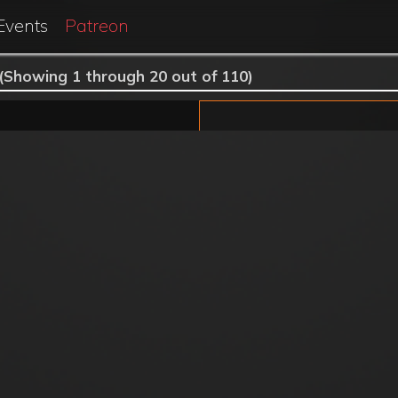
Events
Patreon
(Showing 1 through 20 out of 110)