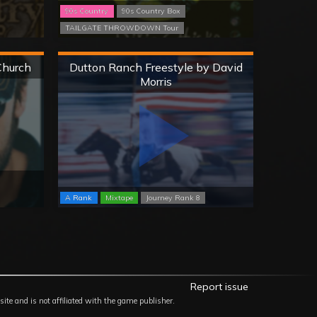
90s Country
90s Country Box
TAILGATE THROWDOWN Tour
Hard
Church
Dutton Ranch Freestyle by David
Morris
A Rank
Mixtape
Journey Rank 8
Report issue
site and is not affiliated with the game publisher.