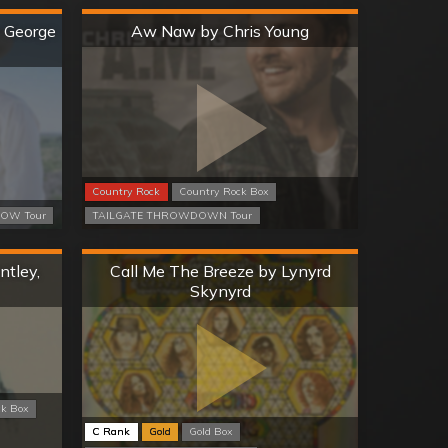
Hard
y George
Aw Naw by Chris Young
Country Rock
Country Rock Box
OW Tour
TAILGATE THROWDOWN Tour
Hard
ntley,
Call Me The Breeze by Lynyrd
Skynyrd
ck Box
C Rank
Gold
Gold Box