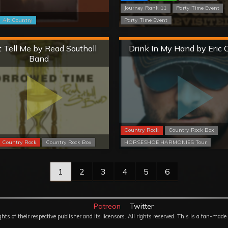
Journey Rank 11
Party Time Event
Alt Country
Party Time Event
Hard
Hard
 Tell Me by Read Southall
Drink In My Hand by Eric 
Band
Country Rock
Country Rock Box
Country Rock
Country Rock Box
HORSESHOE HARMONIES Tour
1
2
3
4
5
6
Patreon
Twitter
 of their respective publisher and its licensors. All rights reserved. This is a fan-made 