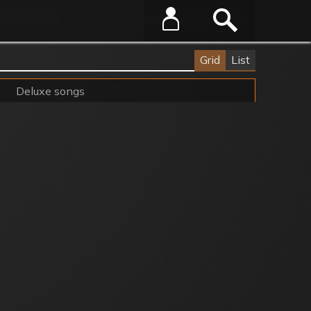
Grid
List
Deluxe songs