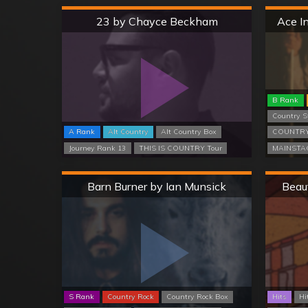
Hard
23 by Chayce Beckham
Ace I
B Rank
Country S
A Rank
Alt Country
Alt Country Box
COUNTRY
Journey Rank 13
THIS IS COUNTRY Tour
MAINSTAG
Hard
Barn Burner by Ian Munsick
Beau
S Rank
Country Rock
Country Rock Box
Hits
Hi