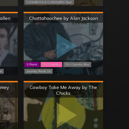
COWBOYS & CAROLERS Tour
Hard
allen
Chattahoochee by Alan Jackson
S Rank
90s Country
90s Country Box
ur
Journey Rank 14
Hard
Jamey
Cowboy Take Me Away by The
Chicks