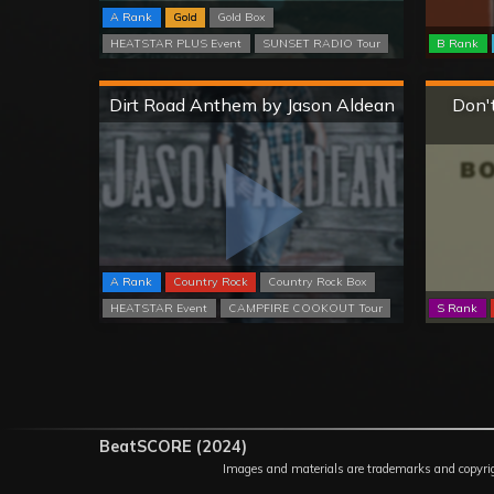
A Rank
Gold
Gold Box
HEATSTAR PLUS Event
SUNSET RADIO Tour
B Rank
Hard
Dirt Road Anthem by Jason Aldean
Don't
A Rank
Country Rock
Country Rock Box
HEATSTAR Event
CAMPFIRE COOKOUT Tour
S Rank
BeatSCORE (2024)
Images and materials are trademarks and copyrights