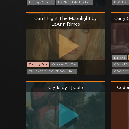
Journey Rank 11
BARN BURNERS Tour
BOOTS, B
Hard
Can't Fight The Moonlight by
Carry 
LeAnn Rimes
D Rank
Country Pop
Country Pop Box
COUNTRY
TAILGATE THROWDOWN Tour
COWBOYS
Hard
Clyde by J.J Cale
Codei