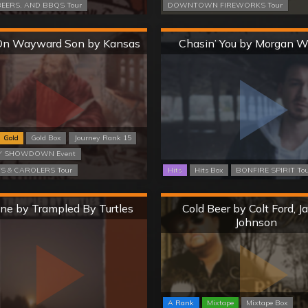
EERS, AND BBQS Tour
DOWNTOWN FIREWORKS Tour
Hard
Hard
On Wayward Son by Kansas
Chasin’ You by Morgan W
Gold
Gold Box
Journey Rank 15
 SHOWDOWN Event
 & CAROLERS Tour
Hits
Hits Box
BONFIRE SPIRIT To
Hard
Hard
ne by Trampled By Turtles
Cold Beer by Colt Ford, 
Johnson
A Rank
Mixtape
Mixtape Box