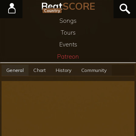
Beat
SCORE
Country
Songs
Tours
Events
Patreon
General
Chart
History
Community