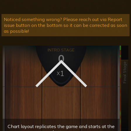
Noticed something wrong? Please reach out via Report
issue button on the bottom so it can be corrected as soon
as possible!
INTRO STAGE
0
Final Stage
1
Chart layout replicates the game and starts at the