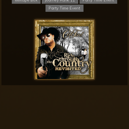
Party Time Event