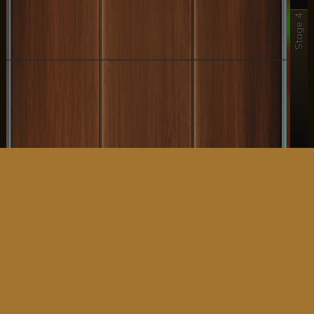
Stage 4