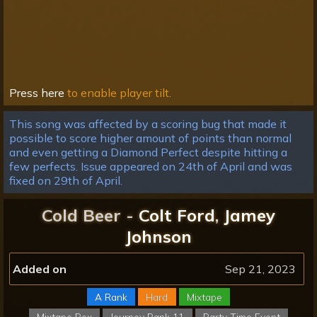
Press here
to enable player tilt.
This song was affected by a scoring bug that made it
possible to score higher amount of points than normal
and even getting a Diamond Perfect despite hitting a
few perfects. Issue appeared on 24th of April and was
fixed on 29th of April.
Cold Beer -
Colt Ford
,
Jamey
Johnson
Added on
Sep 21, 2023
A Rank
Hard
Mixtape
Mixtape Box
Journey Rank 11
Party Time Event