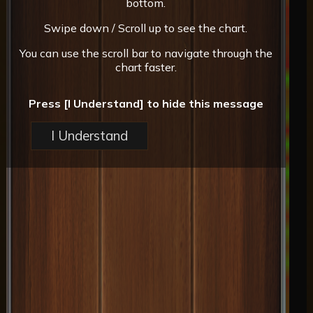
bottom.
Swipe down / Scroll up to see the chart.
You can use the scroll bar to navigate through the
chart faster.
Press [I Understand] to hide this message
I Understand