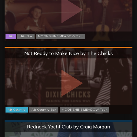
Hits
Hits Box
MOONSHINE MEADOW Tour
Hard
Not Ready to Make Nice by The Chicks
Alt Country
Alt Country Box
MOONSHINE MEADOW Tour
Normal
Redneck Yacht Club by Craig Morgan