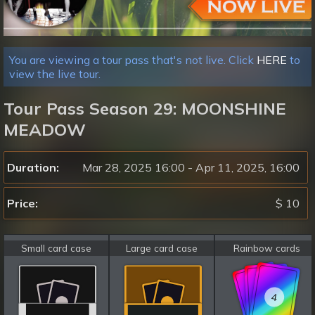
You are viewing a tour pass that's not live. Click
HERE
to
view the live tour.
Tour Pass Season 29: MOONSHINE
MEADOW
Duration:
Mar 28, 2025 16:00 - Apr 11, 2025, 16:00
Price:
$ 10
Small card case
Large card case
Rainbow cards
4
4
4