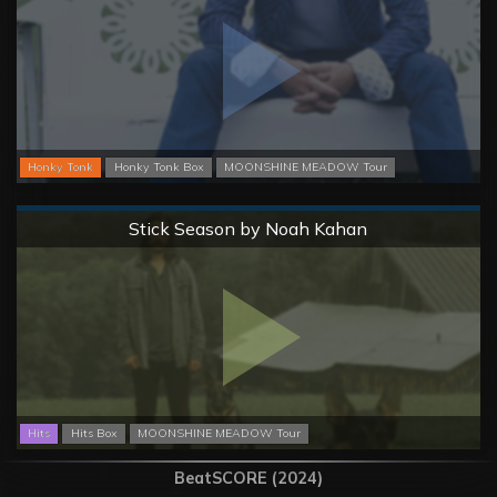
Honky Tonk
Honky Tonk Box
MOONSHINE MEADOW Tour
Normal
Stick Season by Noah Kahan
Hits
Hits Box
MOONSHINE MEADOW Tour
BeatSCORE (2024)