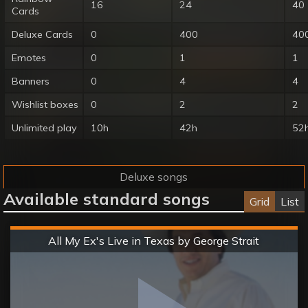
16
24
40
Cards
Deluxe Cards
0
400
40
Emotes
0
1
1
Banners
0
4
4
Wishlist boxes
0
2
2
Unlimited play
10h
42h
52
Deluxe songs
Available standard songs
Grid
List
Hard
All My Ex's Live in Texas by George Strait