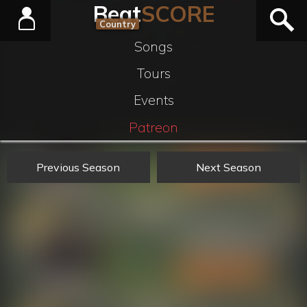
Beat
SCORE
Country
Songs
Tours
Events
Patreon
Previous Season
Next Season