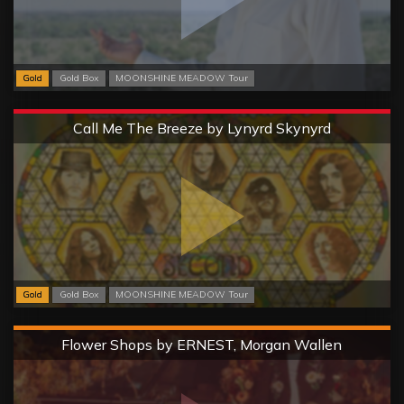
Gold
Gold Box
MOONSHINE MEADOW Tour
Extreme
Call Me The Breeze by Lynyrd Skynyrd
Gold
Gold Box
MOONSHINE MEADOW Tour
Hard
Flower Shops by ERNEST, Morgan Wallen