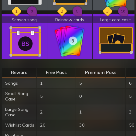
1
2
3
0
5
10
Season song
Rainbow cards
Large card case
8
8
8
BS
Reward
Free Pass
Premium Pass
Songs
1
5
6
Small Song
5
0
5
Case
Large Song
2
1
3
Case
Wishlist Cards
20
30
50
Rainbow