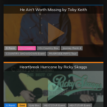
Normal
He Ain't Worth Missing by Toby Keith
D Rank
90s Country
90s Country Box
Journey Rank 4
COUNTRY SHOWDOWN Event
RIVERSIDE RIFFS Tour
Hard
Heartbreak Hurricane by Ricky Skaggs
A Rank
Gold
Gold Box
HEATSTAR Event
HEATSTAR Event