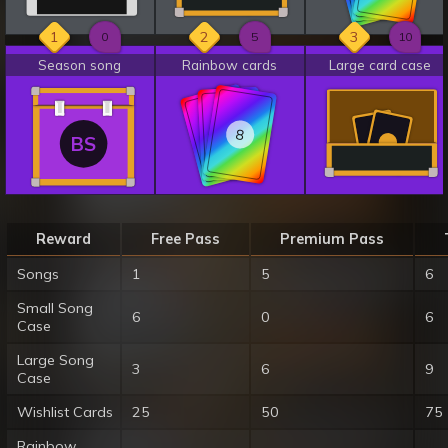
1
2
3
0
5
10
Season song
Rainbow cards
Large card case
8
8
8
BS
Reward
Free Pass
Premium Pass
Songs
1
5
6
Small Song
6
0
6
Case
Large Song
3
6
9
Case
Wishlist Cards
25
50
75
Rainbow