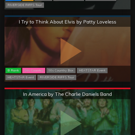
RIVERSIDE RIFFS Tour
Normal
I Try to Think About Elvis by Patty Loveless
B Rank
90s Country
90s Country Box
HEATSTAR Event
HEATSTAR Event
RIVERSIDE RIFFS Tour
Extreme
In America by The Charlie Daniels Band