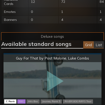
12
72
84
Cards
Emotes
0
1
1
Banners
0
4
4
Deluxe songs
Available standard songs
Grid
List
Normal
Guy For That by Post Malone, Luke Combs
C Rank
Hits
Hits Box
Journey Rank 5
RIVERSIDE RIFFS Tour