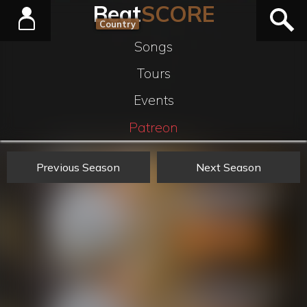
Beat
SCORE
Country
Songs
Tours
Events
Patreon
Previous Season
Next Season