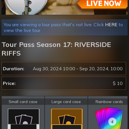
You are viewing a tour pass that's not live. Click
HERE
to
view the live tour.
Tour Pass Season 17: RIVERSIDE
RIFFS
Duration:
Aug 30, 2024 10:00 - Sep 20, 2024, 10:00
Price:
$ 10
Small card case
Large card case
Rainbow cards
4
4
4