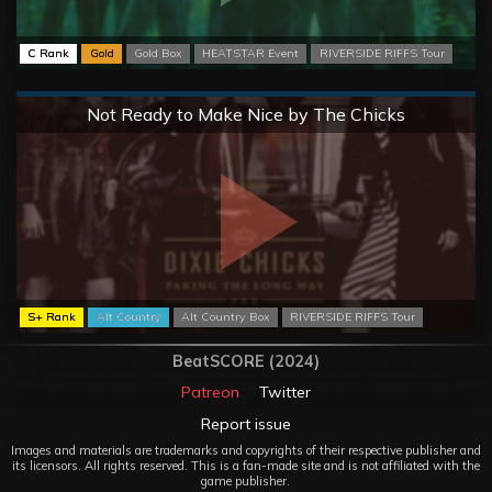
C Rank
Gold
Gold Box
HEATSTAR Event
RIVERSIDE RIFFS Tour
Normal
Not Ready to Make Nice by The Chicks
S+ Rank
Alt Country
Alt Country Box
RIVERSIDE RIFFS Tour
BeatSCORE (2024)
Patreon
Twitter
Report issue
Images and materials are trademarks and copyrights of their respective publisher and
its licensors. All rights reserved. This is a fan-made site and is not affiliated with the
game publisher.