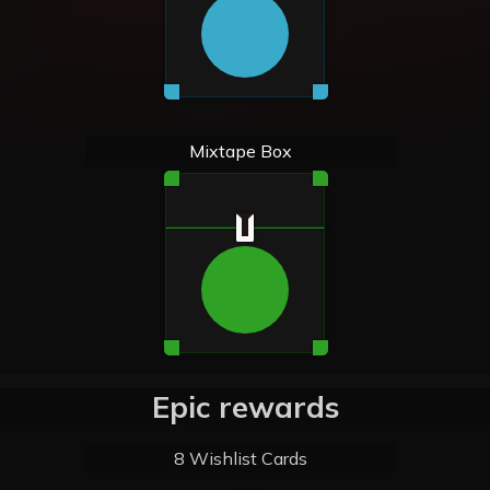
Mixtape Box
Epic rewards
8 Wishlist Cards