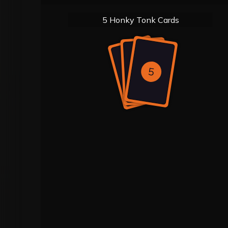
5 Honky Tonk Cards
5
5
5