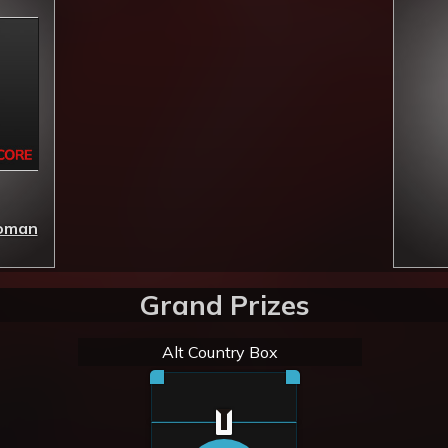
Woman
Grand Prizes
Alt Country Box