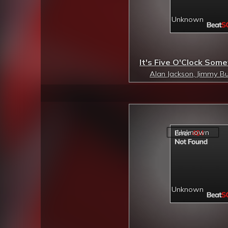
It's Five O'Clock So
Alan Jackson, Jimmy Bu