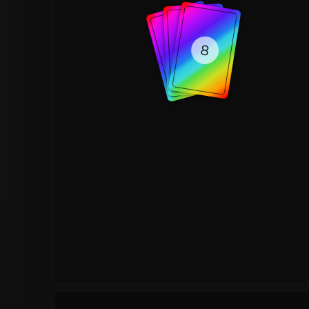
8
8
8