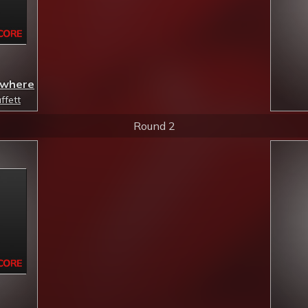
mewhere
ffett
Round 2