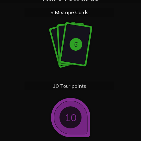
5 Mixtape Cards
5
5
5
10 Tour points
10