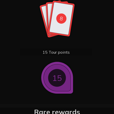
8
8
8
15 Tour points
15
Rare rewards