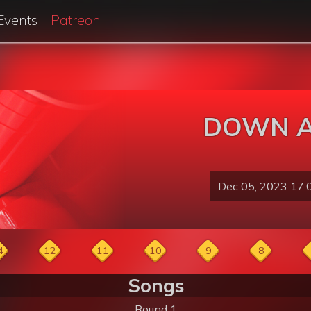
Events
Patreon
DOWN A
Dec 05, 2023 17:
4
12
11
10
9
8
Songs
Round 1