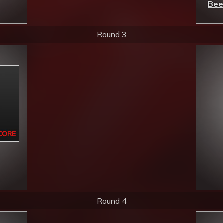
Bee
Round 3
Round 4