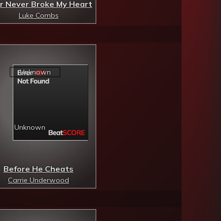
r Never Broke My Heart
Luke Combs
Before He Cheats
Carrie Underwood