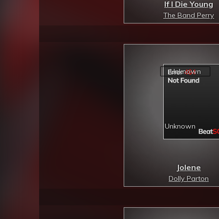
If I Die Young
The Band Perry
Jolene
Dolly Parton