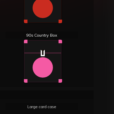
90s Country Box
Large card case