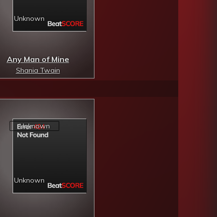
Any Man of Mine
Shania Twain