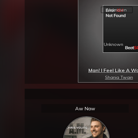
Man! I Feel Like A 
Shania Twain
Aw Naw