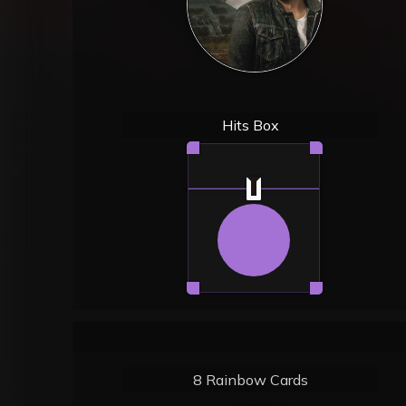
Hits Box
8 Rainbow Cards