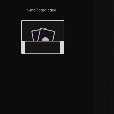
Small card case