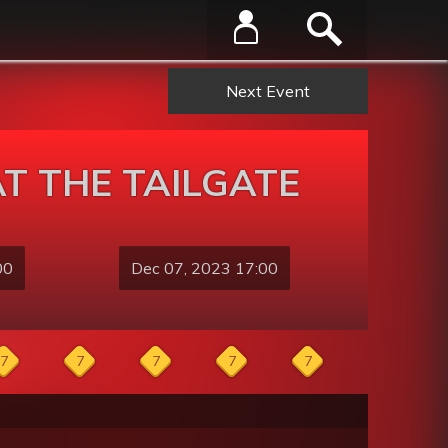
Next Event
T THE TAILGATE
00
Dec 07, 2023 17:00
7
7
7
7
7