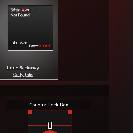
Loud & Heavy
Cody Jinks
Country Rock Box