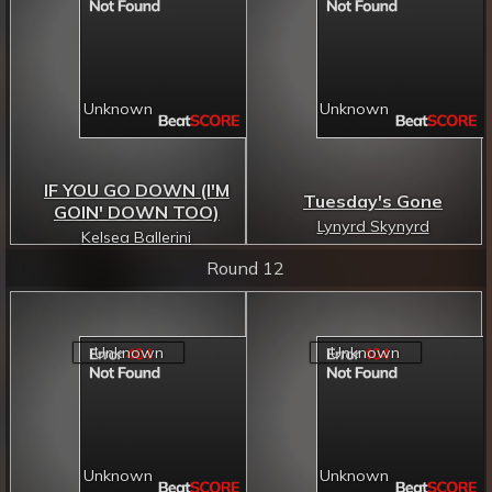
IF YOU GO DOWN (I'M
Tuesday's Gone
GOIN' DOWN TOO)
Lynyrd Skynyrd
Kelsea Ballerini
Round 12