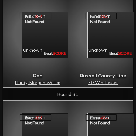
Red
Russell County Line
Hardy, Morgan Wallen
49 Winchester
Round 35