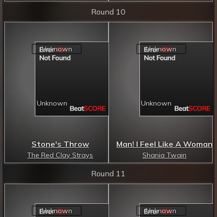
Round 10
Stone's Throw
Man! I Feel Like A Woman
The Red Clay Strays
Shania Twain
Round 11