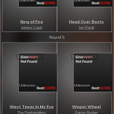
Ring of Fire
Head Over Boots
Johnny Cash
Jon Pardi
Round 5
West Texas In My Eye
Wagon Wheel
The Panhandlers
Darius Rucker