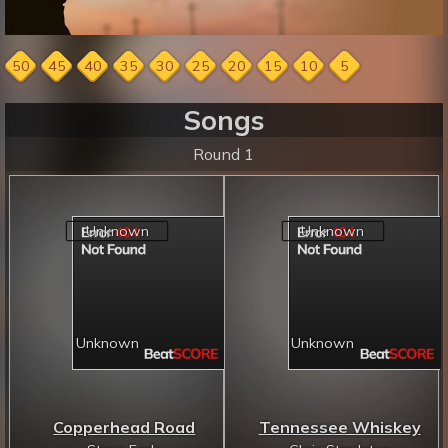
50
45
40
35
30
25
20
15
10
5
Songs
Round 1
Copperhead Road
Tennessee Whiskey