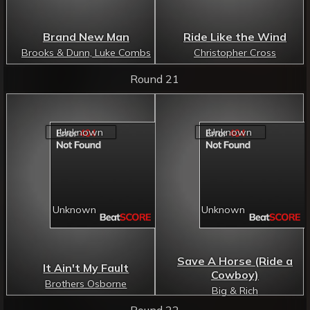
Brand New Man
Ride Like the Wind
Brooks & Dunn, Luke Combs
Christopher Cross
Round 21
Save A Horse (Ride a
It Ain't My Fault
Cowboy)
Brothers Osborne
Big & Rich
Round 22