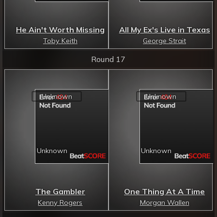
He Ain't Worth Missing
All My Ex's Live in Texas
Toby Keith
George Strait
Round 17
The Gambler
One Thing At A Time
Kenny Rogers
Morgan Wallen