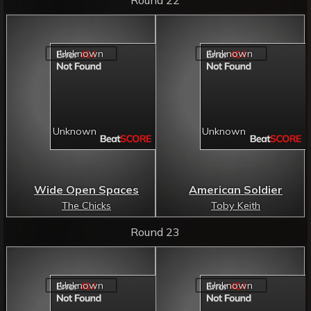
Wide Open Spaces
American Soldier
The Chicks
Toby Keith
Round 23