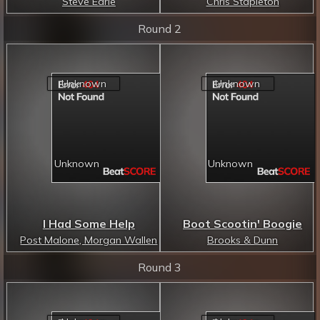
Steve Earle
Chris Stapleton
Round 2
I Had Some Help
Boot Scootin' Boogie
Post Malone, Morgan Wallen
Brooks & Dunn
Round 3