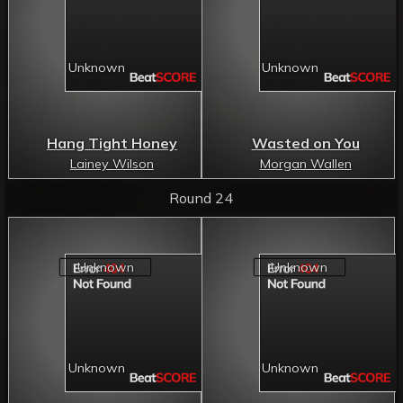
Hang Tight Honey
Wasted on You
Lainey Wilson
Morgan Wallen
Round 24