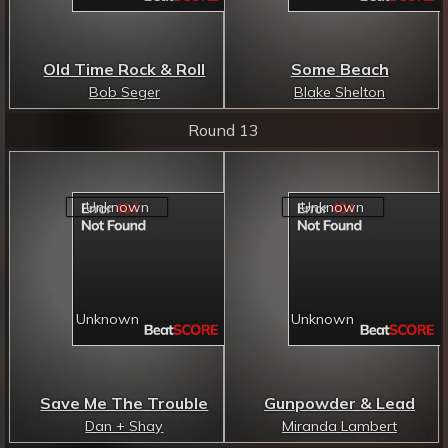
Old Time Rock & Roll
Some Beach
Bob Seger
Blake Shelton
Round 13
Save Me The Trouble
Gunpowder & Lead
Dan + Shay
Miranda Lambert