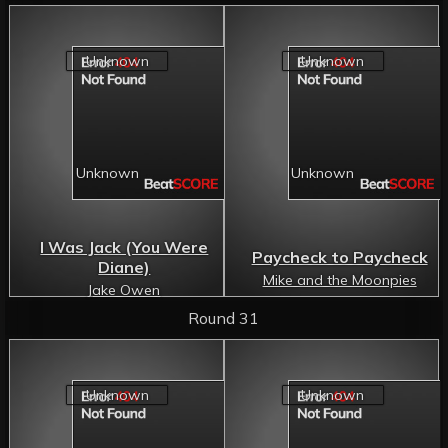
I Was Jack (You Were
Paycheck to Paycheck
Diane)
Mike and the Moonpies
Jake Owen
Round 31