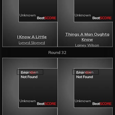
Things A Man Oughta
I Know A Little
Know
Lynyrd Skynyrd
Lainey Wilson
Round 32