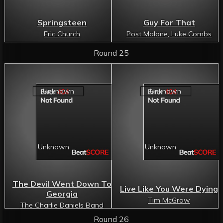
Springsteen
Guy For That
Eric Church
Post Malone, Luke Combs
Round 25
The Devil Went Down To
Live Like You Were Dying
Georgia
Tim McGraw
The Charlie Daniels Band
Round 26