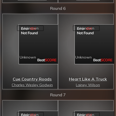
Round 6
Cue Country Roads
Heart Like A Truck
Charles Wesley Godwin
Lainey Wilson
Round 7