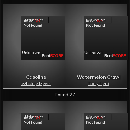
Gasoline
Watermelon Crawl
Whiskey Myers
Tracy Byrd
Round 27