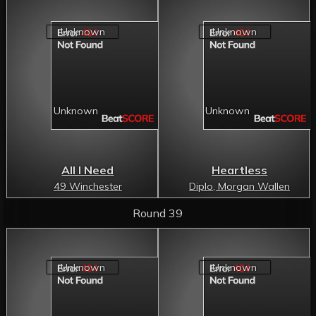
All I Need
Heartless
49 Winchester
Diplo, Morgan Wallen
Round 39