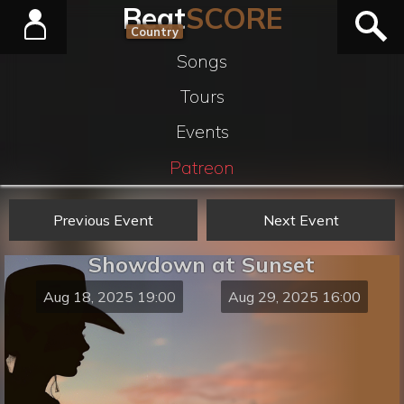
Beat
SCORE
Country
Songs
Tours
Events
Patreon
Previous Event
Next Event
Showdown at Sunset
Aug 18, 2025 19:00
Aug 29, 2025 16:00