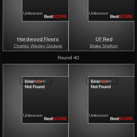
Hardwood Floors
Ol' Red
Charles Wesley Godwin
Blake Shelton
Round 40