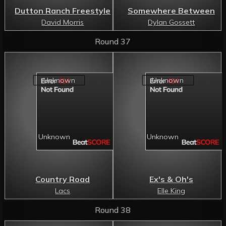
Dutton Ranch Freestyle
Somewhere Between
David Morris
Dylan Gossett
Round 37
Country Road
Ex's & Oh's
Lacs
Elle King
Round 38