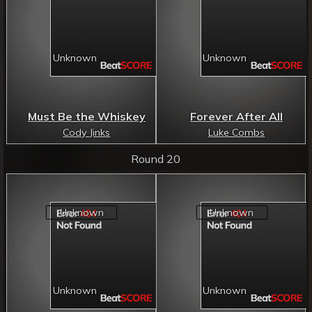
Must Be the Whiskey
Forever After All
Cody Jinks
Luke Combs
Round 20