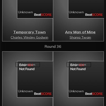
Temporary Town
Any Man of Mine
Charles Wesley Godwin
Shania Twain
Round 36