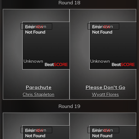
Round 18
Parachute
Please Don't Go
Chris Stapleton
Wyatt Flores
Round 19