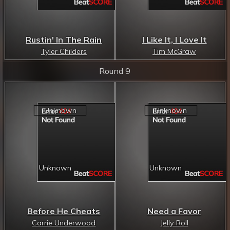
Rustin' In The Rain
I Like It, I Love It
Tyler Childers
Tim McGraw
Round 9
Before He Cheats
Need a Favor
Carrie Underwood
Jelly Roll