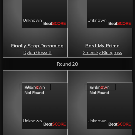
Finally Stop Dreaming
Past My Prime
Dylan Gossett
Greensky Bluegrass
Round 28