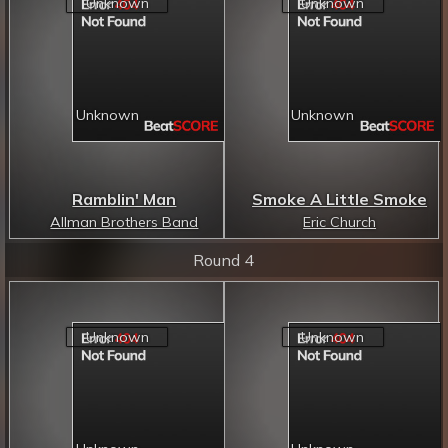
Ramblin' Man
Smoke A Little Smoke
Allman Brothers Band
Eric Church
Round 4