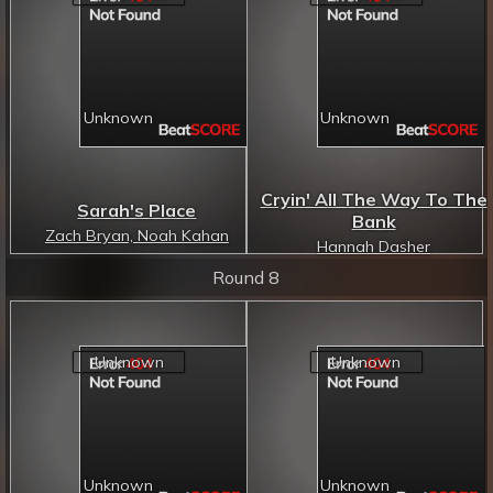
Cryin' All The Way To The
Sarah's Place
Bank
Zach Bryan, Noah Kahan
Hannah Dasher
Round 8