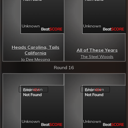
Heads Carolina, Tails
All of These Years
California
The Steel Woods
Jo Dee Messina
Round 16