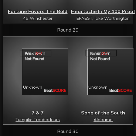
Fortune Favors The Bold
Heartache In My 100 Proof
49 Winchester
ERNEST, Jake Worthington
Round 29
7 & 7
Song of the South
Turnpike Troubadours
Alabama
Round 30