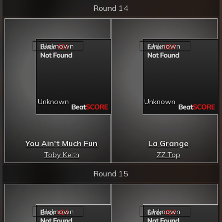
Round 14
You Ain't Much Fun
La Grange
Toby Keith
ZZ Top
Round 15