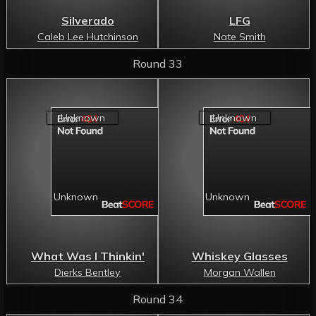
Silverado
LFG
Caleb Lee Hutchinson
Nate Smith
Round 33
What Was I Thinkin'
Whiskey Glasses
Dierks Bentley
Morgan Wallen
Round 34