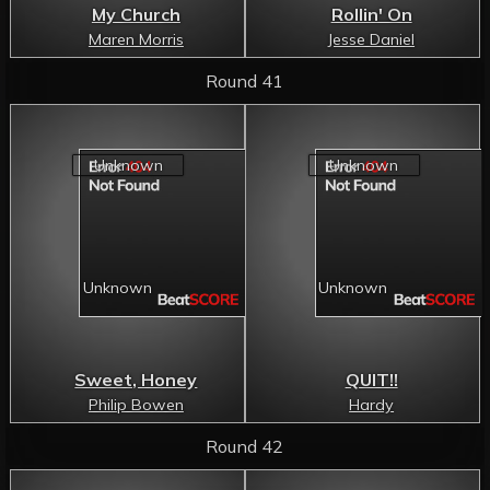
My Church
Rollin' On
Maren Morris
Jesse Daniel
Round 41
Sweet, Honey
QUIT!!
Philip Bowen
Hardy
Round 42